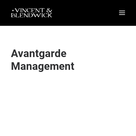
Avantgarde
Management