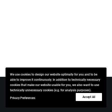
We use cookies to design our website optimally for you and to be
able to improve it continuously. In addition to technically necessary
cookies that make our website usable for you, we also want to use
technically unnecessary cookies (e.g. for analysis purposes).
© 2026 VINCENT + BLENDWICK. All rights reserved
Accept All
Privacy Preferences