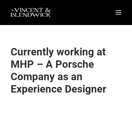
Currently working at
MHP – A Porsche
Company as an
Experience Designer