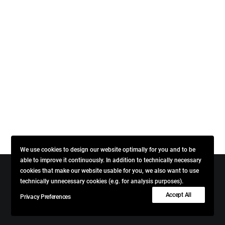
We use cookies to design our website optimally for you and to be
able to improve it continuously. In addition to technically necessary
cookies that make our website usable for you, we also want to use
technically unnecessary cookies (e.g. for analysis purposes).
© 2026 VINCENT + BLENDWICK. All rights reserved
Accept All
Privacy Preferences